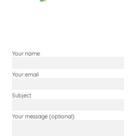
Your name
Your email
Subject
Your message (optional)