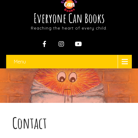
Everyone Can Books
Reaching the heart of every child.
Menu
Contact