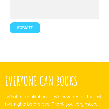
EVERYONE CAN BOOKS
“What a beautiful book. We have read it the last
two nights before bed. Thank you very much.