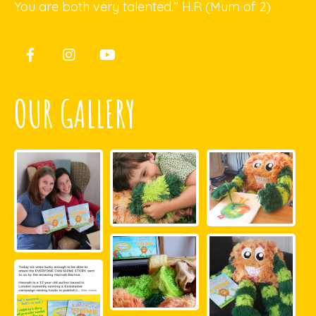
You are both very talented.” H.R (Mum of 2)
OUR GALLERY