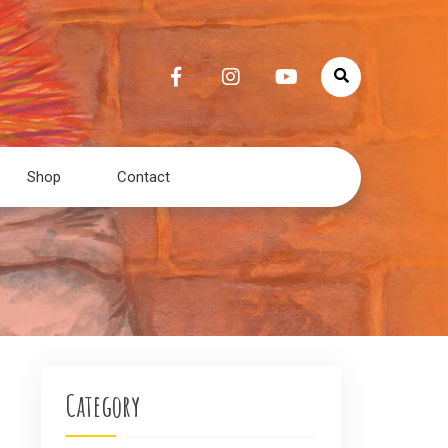
Shop
Contact
Category