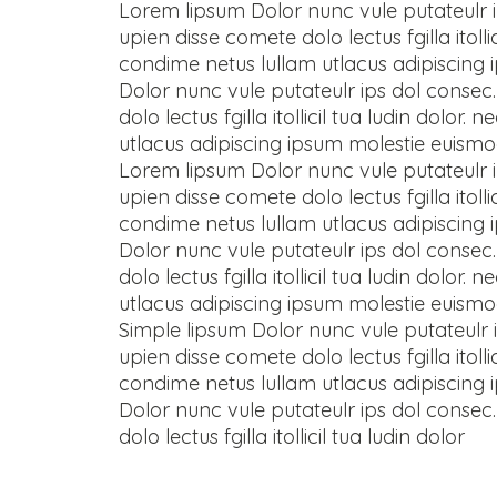
Lorem lipsum Dolor nunc vule putateulr i
upien disse comete dolo lectus fgilla ito
condime netus lullam utlacus adipiscing
Dolor nunc vule putateulr ips dol consec.
dolo lectus fgilla itollicil tua ludin do
utlacus adipiscing ipsum molestie euismo
Lorem lipsum Dolor nunc vule putateulr i
upien disse comete dolo lectus fgilla ito
condime netus lullam utlacus adipiscing
Dolor nunc vule putateulr ips dol consec.
dolo lectus fgilla itollicil tua ludin do
utlacus adipiscing ipsum molestie euismo
Simple lipsum Dolor nunc vule putateulr i
upien disse comete dolo lectus fgilla ito
condime netus lullam utlacus adipiscing
Dolor nunc vule putateulr ips dol consec.
dolo lectus fgilla itollicil tua ludin dolor