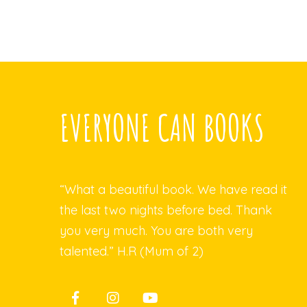
EVERYONE CAN BOOKS
“What a beautiful book. We have read it
the last two nights before bed. Thank
you very much. You are both very
talented.” H.R (Mum of 2)