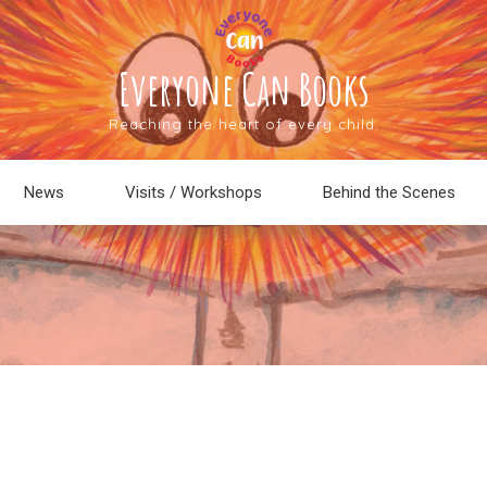
Everyone Can Books
Reaching the heart of every child.
News
Visits / Workshops
Behind the Scenes