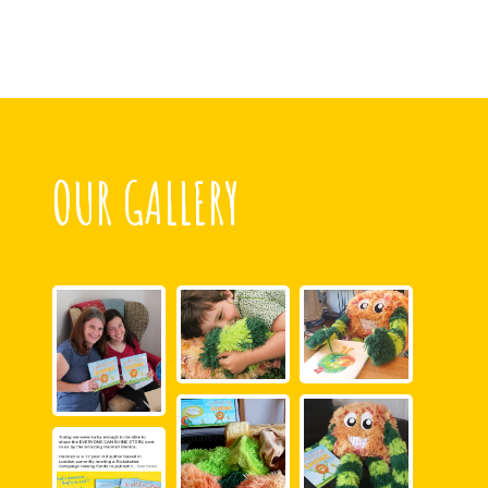
OUR GALLERY