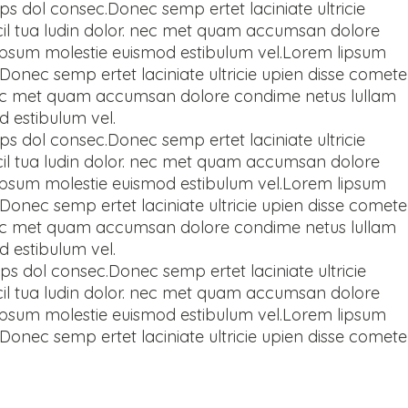
ps dol consec.Donec semp ertet laciniate ultricie
llicil tua ludin dolor. nec met quam accumsan dolore
 ipsum molestie euismod estibulum vel.Lorem lipsum
Donec semp ertet laciniate ultricie upien disse comete
lor. nec met quam accumsan dolore condime netus lullam
d estibulum vel.
ps dol consec.Donec semp ertet laciniate ultricie
llicil tua ludin dolor. nec met quam accumsan dolore
 ipsum molestie euismod estibulum vel.Lorem lipsum
Donec semp ertet laciniate ultricie upien disse comete
lor. nec met quam accumsan dolore condime netus lullam
d estibulum vel.
ps dol consec.Donec semp ertet laciniate ultricie
llicil tua ludin dolor. nec met quam accumsan dolore
 ipsum molestie euismod estibulum vel.Lorem lipsum
Donec semp ertet laciniate ultricie upien disse comete