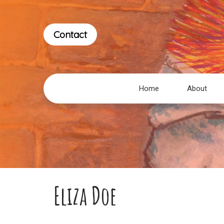
Contact
Home
About
Eliza Doe