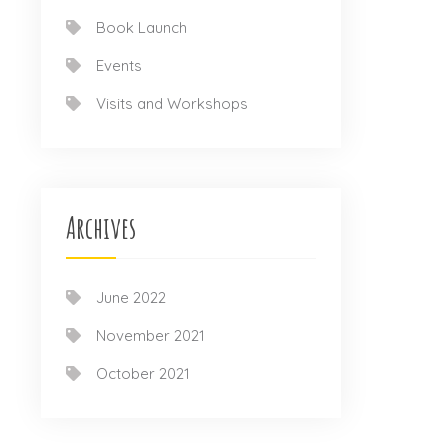
Book Launch
Events
Visits and Workshops
Archives
June 2022
November 2021
October 2021