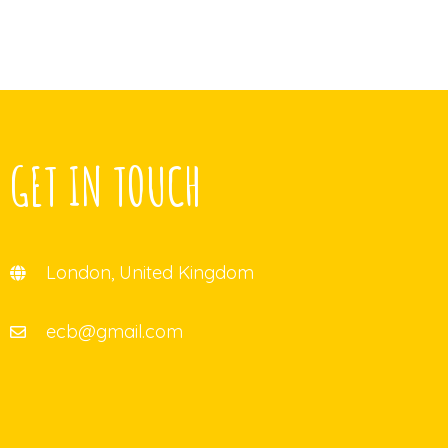
GET IN TOUCH
London, United Kingdom
ecb@gmail.com