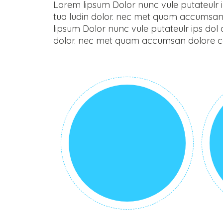
Lorem lipsum Dolor nunc vule putateulr ips
tua ludin dolor. nec met quam accumsan 
lipsum Dolor nunc vule putateulr ips dol co
dolor. nec met quam accumsan dolore con