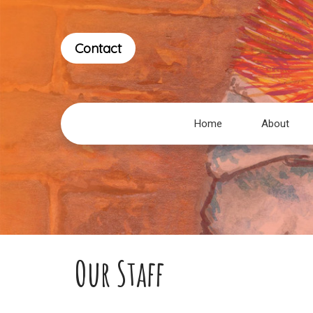
Contact
Home
About
Our Staff