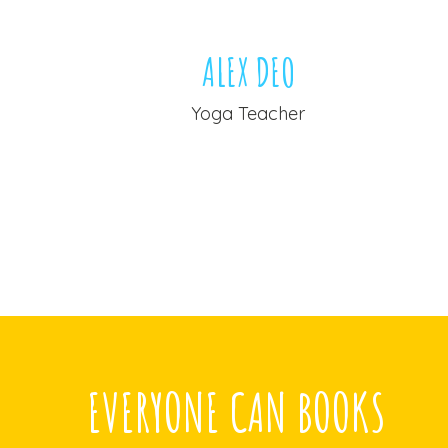
OE
ALEX DEO
er
Yoga Teacher
EVERYONE CAN BOOKS