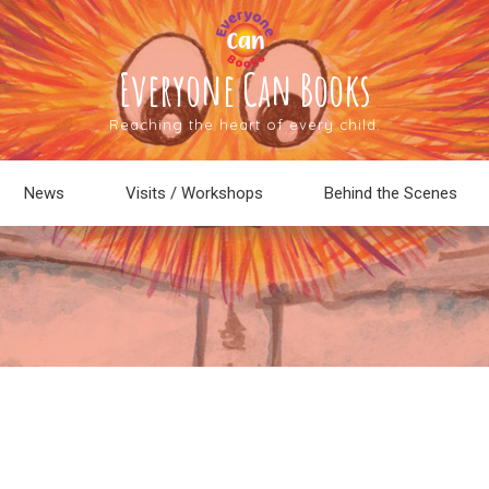
Everyone Can Books
Reaching the heart of every child.
News
Visits / Workshops
Behind the Scenes