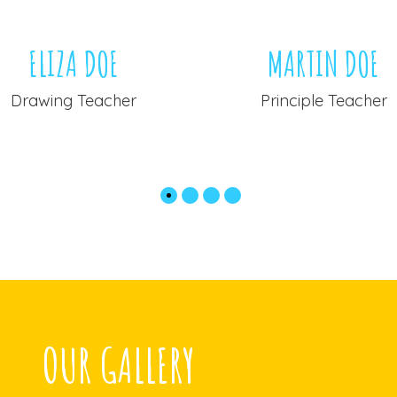
ELIZA DOE
MARTIN DOE
Drawing Teacher
Principle Teacher
OUR GALLERY