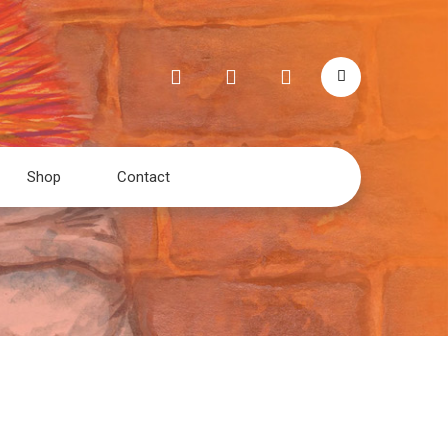
Shop
Contact