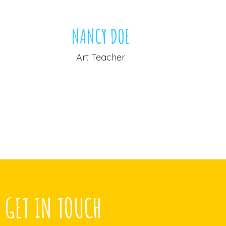
NANCY DOE
A
Art Teacher
Yo
GET IN TOUCH