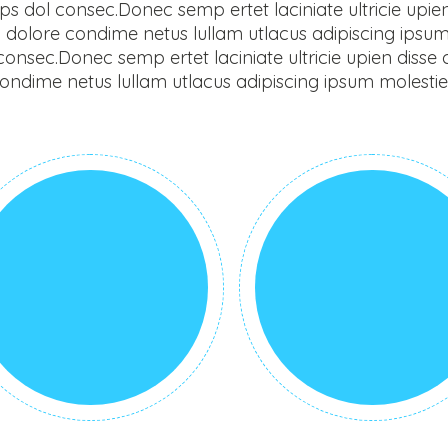
 dol consec.Donec semp ertet laciniate ultricie upien di
dolore condime netus lullam utlacus adipiscing ipsu
nsec.Donec semp ertet laciniate ultricie upien disse com
dime netus lullam utlacus adipiscing ipsum molestie