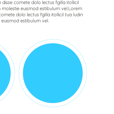
sse comete dolo lectus fgilla itollicil
m molestie euismod estibulum vel.Lorem
ete dolo lectus fgilla itollicil tua ludin
 euismod estibulum vel.