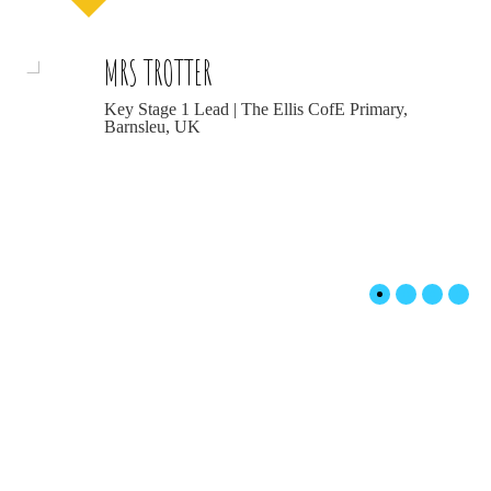
MRS TROTTER
Key Stage 1 Lead | The Ellis CofE Primary,
Barnsleu, UK