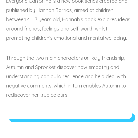
Everyone Can Shine is a new book series created and
published by Hannah Barrios, aimed at children
between 4 – 7 years old, Hannah’s book explores ideas
around friends, feelings and self-worth whilst
promoting children’s emotional and mental wellbeing.
Through the two main characters unlikely friendship,
Autumn and Sprocket discover how empathy and
understanding can build resilience and help deal with
negative comments, which in turn enables Autumn to
rediscover her true colours.