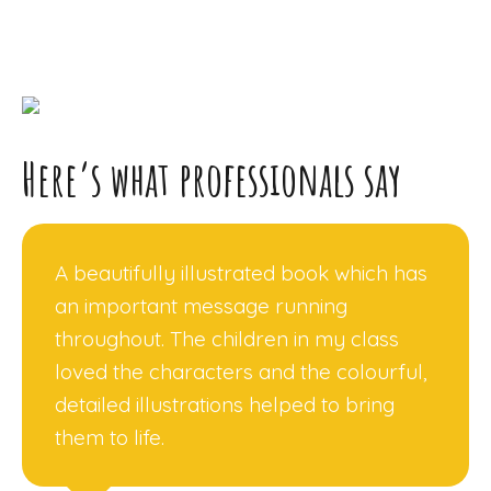
Here’s what professionals say
A beautifully illustrated book which has
an important message running
throughout. The children in my class
loved the characters and the colourful,
detailed illustrations helped to bring
them to life.