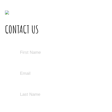
CONTACT US