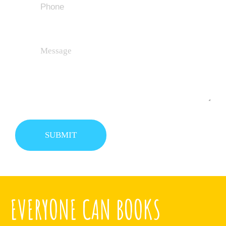
EVERYONE CAN BOOKS