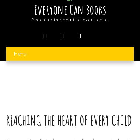
Everyone Can Books
Reaching the heart of every child.
Menu
REACHING THE HEART OF EVERY CHILD