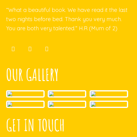
“What a beautiful book. We have read it the last
two nights before bed. Thank you very much.
You are both very talented.” H.R (Mum of 2)
OUR GALLERY
GET IN TOUCH