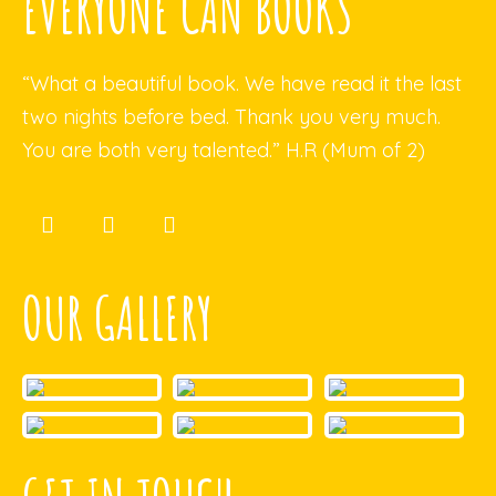
EVERYONE CAN BOOKS
“What a beautiful book. We have read it the last
two nights before bed. Thank you very much.
You are both very talented.” H.R (Mum of 2)
OUR GALLERY