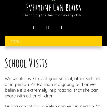
Everyone Can Books
Reaching the heart of every child.
Menu
School Visits
We would love to visit your school, either virtually
or in person. As Hannah is a young author we
believe it is extremely inspirational that she can
share with other children.
During school hours Helen can visit in person, (if