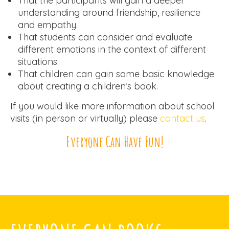
That the participants will gain a deeper
understanding around friendship, resilience
and empathy.
That students can consider and evaluate
different emotions in the context of different
situations.
That children can gain some basic knowledge
about creating a children’s book.
If you would like more information about school
visits (in person or virtually) please
contact us
.
Everyone Can Have Fun!