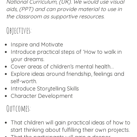
National Curriculum, (UK). We would use visual
aids, (PPT) and can provide material to use in
the classroom as supportive resources.
Objectives:
Inspire and Motivate
Introduce practical steps of ‘How to walk in
your dreams.
Cover areas of children’s mental health…
Explore ideas around friendship, feelings and
self-worth.
Introduce Storytelling Skills
Character Development
Outcomes:
That children will gain practical ideas of how to
start thinking about fulfilling their own projects.