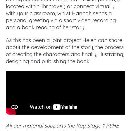
located within 1hr travel) or connect virtually
with your classroom, whilst Hannah sends a
personal greeting via a short video recording
and a book reading of her story.
As this has been a joint project Helen can share
about the development of the story, the process
of creating the characters and finally, illustrating,
designing and publishing the book.
All our material supports the Key Stage 1 PSHE