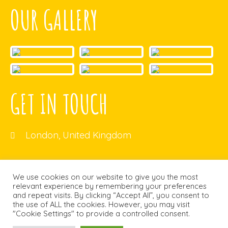
OUR GALLERY
GET IN TOUCH
London, United Kingdom
ecb@gmail.com
We use cookies on our website to give you the most
relevant experience by remembering your preferences
and repeat visits. By clicking “Accept All”, you consent to
the use of ALL the cookies. However, you may visit
"Cookie Settings" to provide a controlled consent.