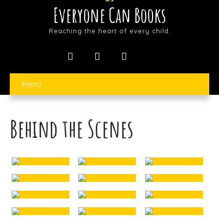
Everyone Can Books
Reaching the heart of every child.
Menu
Behind the Scenes