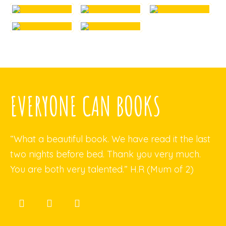
EVERYONE CAN BOOKS
“What a beautiful book. We have read it the last
two nights before bed. Thank you very much.
You are both very talented.” H.R (Mum of 2)