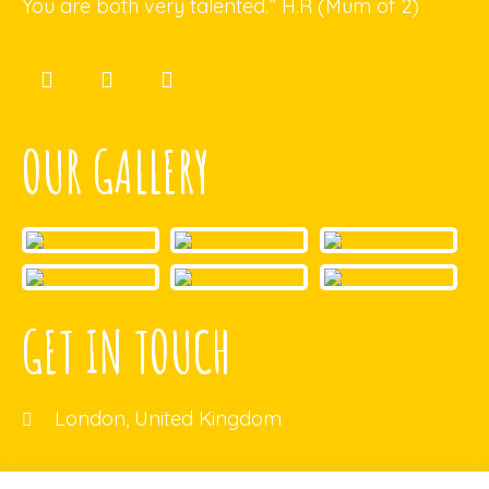
You are both very talented.” H.R (Mum of 2)
OUR GALLERY
GET IN TOUCH
London, United Kingdom
ecb@gmail.com