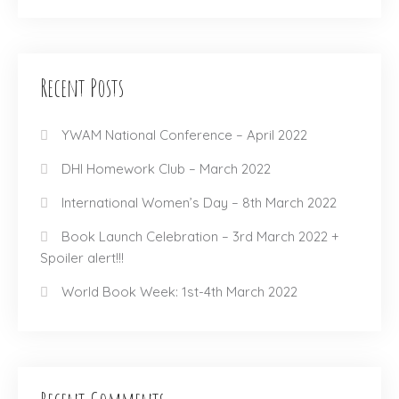
Recent Posts
YWAM National Conference – April 2022
DHI Homework Club – March 2022
International Women’s Day – 8th March 2022
Book Launch Celebration – 3rd March 2022 +
Spoiler alert!!!
World Book Week: 1st-4th March 2022