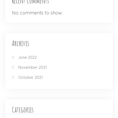
Recent Comments
No comments to show.
Archives
June 2022
November 2021
October 2021
Categories