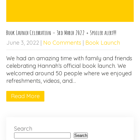
Book Launch Celebration – 3rd March 2022 + Spoiler alert!!!
June 3, 2022
|
No Comments
|
Book Launch
We had an amazing time with family and friends
celebrating Hannah’s official book launch. We
welcomed around 50 people where we enjoyed
refreshments, videos, and…
Read More
Search
Search