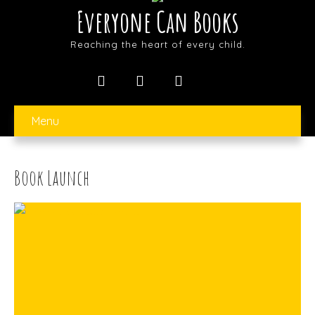
Everyone Can Books
Reaching the heart of every child.
Menu
Book Launch