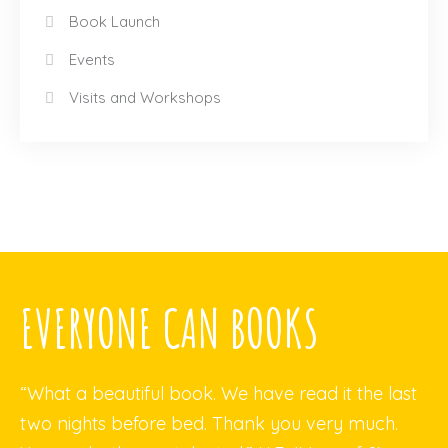
Book Launch
Events
Visits and Workshops
EVERYONE CAN BOOKS
“What a beautiful book. We have read it the last
two nights before bed. Thank you very much.