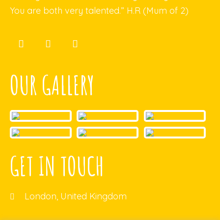
You are both very talented.” H.R (Mum of 2)
OUR GALLERY
GET IN TOUCH
London, United Kingdom