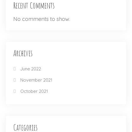
Recent Comments
No comments to show.
Archives
June 2022
November 2021
October 2021
Categories