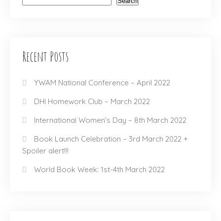
Search
Recent Posts
YWAM National Conference – April 2022
DHI Homework Club – March 2022
International Women’s Day – 8th March 2022
Book Launch Celebration – 3rd March 2022 +
Spoiler alert!!!
World Book Week: 1st-4th March 2022