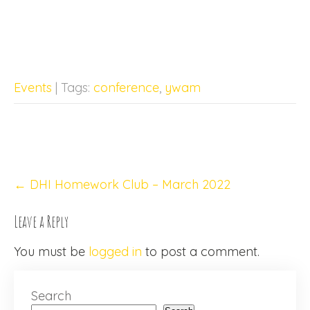
Events
| Tags:
conference
,
ywam
Post
←
DHI Homework Club – March 2022
navigation
Leave a Reply
You must be
logged in
to post a comment.
Search