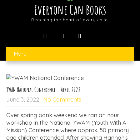
Everyone Can Books
Reaching the heart of every child.
Menu
YWAM National Conference – April 2022
June 3, 2022
|
No Comments
Over spring bank weekend we ran an hour
workshop in the National YWAM (Youth With A
Mission) Conference where approx. 50 primary
age children attended. After showing Hannah’s