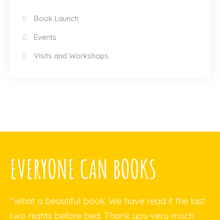
Book Launch
Events
Visits and Workshops
EVERYONE CAN BOOKS
“What a beautiful book. We have read it the last
two nights before bed. Thank you very much.