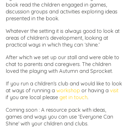
book read the children engaged in games,
discussion groups and activities exploring ideas
presented in the book.
Whatever the setting it is always good to look at
areas of children’s development, looking at
practical ways in which they can ‘shine.’
After which we set up our stall and were able to
chat to parents and caregivers. The children
loved the playing with Autumn and Sprocket.
If you run a children’s club and would like to look
at ways of running a
workshop
or having a
visit
if you are local please
get in touch
.
Coming soon : A resource pack with ideas,
games and ways you can use ‘Everyone Can
Shine’ with your children and clubs.