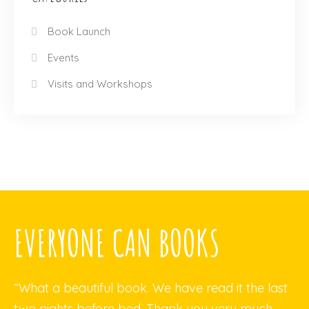
Book Launch
Events
Visits and Workshops
EVERYONE CAN BOOKS
“What a beautiful book. We have read it the last
two nights before bed. Thank you very much.