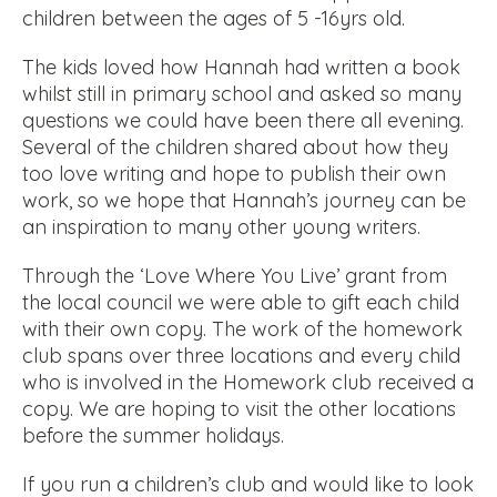
children between the ages of 5 -16yrs old.
The kids loved how Hannah had written a book
whilst still in primary school and asked so many
questions we could have been there all evening.
Several of the children shared about how they
too love writing and hope to publish their own
work, so we hope that Hannah’s journey can be
an inspiration to many other young writers.
Through the ‘Love Where You Live’ grant from
the local council we were able to gift each child
with their own copy. The work of the homework
club spans over three locations and every child
who is involved in the Homework club received a
copy. We are hoping to visit the other locations
before the summer holidays.
If you run a children’s club and would like to look