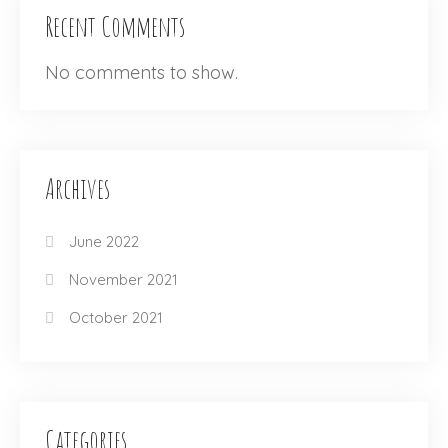
Recent Comments
No comments to show.
Archives
June 2022
November 2021
October 2021
Categories