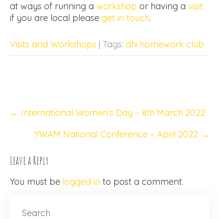
at ways of running a
workshop
or having a
visit
if you are local please
get in touch
.
Visits and Workshops
| Tags:
dhi homework club
Post
←
International Women’s Day – 8th March 2022
navigation
YWAM National Conference – April 2022
→
Leave a Reply
You must be
logged in
to post a comment.
Search