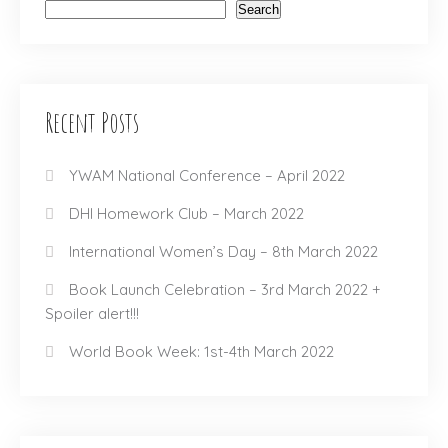
Search
Recent Posts
YWAM National Conference – April 2022
DHI Homework Club – March 2022
International Women’s Day – 8th March 2022
Book Launch Celebration – 3rd March 2022 +
Spoiler alert!!!
World Book Week: 1st-4th March 2022