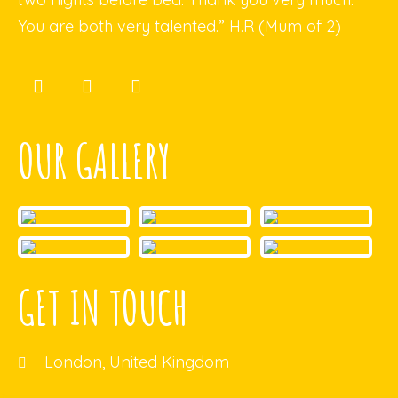
You are both very talented.” H.R (Mum of 2)
OUR GALLERY
GET IN TOUCH
London, United Kingdom