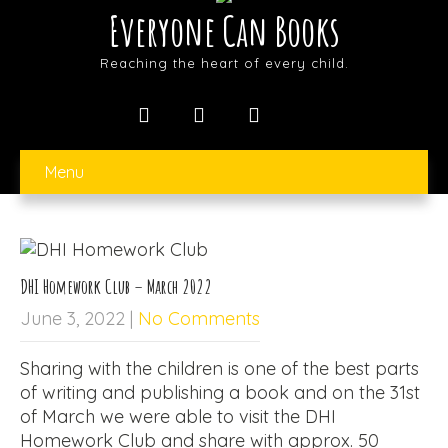
Everyone Can Books
Reaching the heart of every child.
Menu
DHI Homework Club – March 2022
June 3, 2022
|
No Comments
Sharing with the children is one of the best parts
of writing and publishing a book and on the 31st
of March we were able to visit the DHI
Homework Club and share with approx. 50