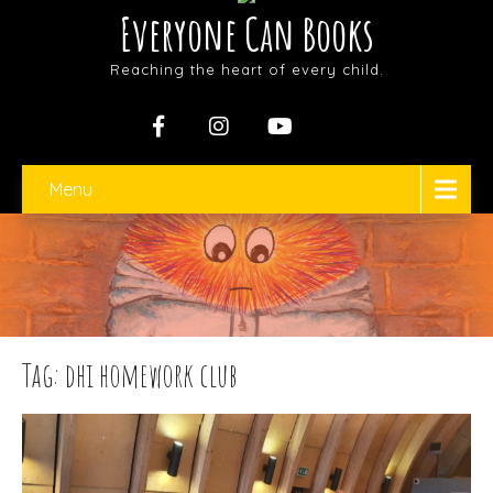
Everyone Can Books
Reaching the heart of every child.
Menu
Tag: dhi homework club