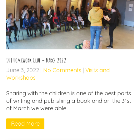
DHI Homework Club – March 2022
June 3, 2022
|
No Comments
|
Visits and
Workshops
Sharing with the children is one of the best parts
of writing and publishing a book and on the 31st
of March we were able…
Read More