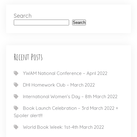
Search
Search
Recent Posts
YWAM National Conference – April 2022
DHI Homework Club – March 2022
International Women’s Day – 8th March 2022
Book Launch Celebration – 3rd March 2022 +
Spoiler alert!!!
World Book Week: 1st-4th March 2022