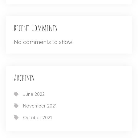
Recent Comments
No comments to show.
Archives
June 2022
November 2021
October 2021