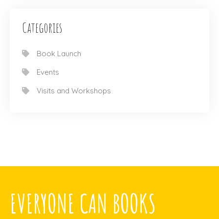
Categories
Book Launch
Events
Visits and Workshops
EVERYONE CAN BOOKS