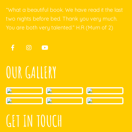
“What a beautiful book. We have read it the last
two nights before bed. Thank you very much.
You are both very talented.” H.R (Mum of 2)
OUR GALLERY
GET IN TOUCH